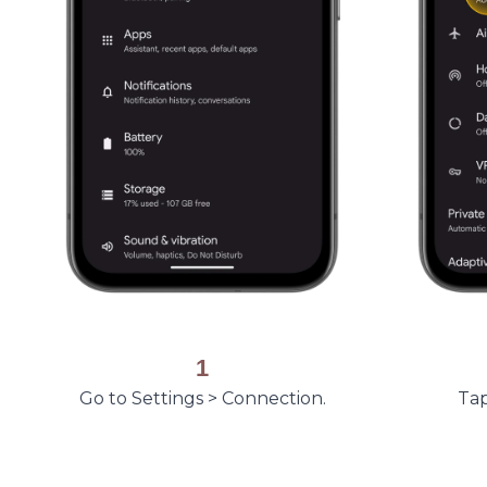
1
Go to Settings > Connection.
Tap