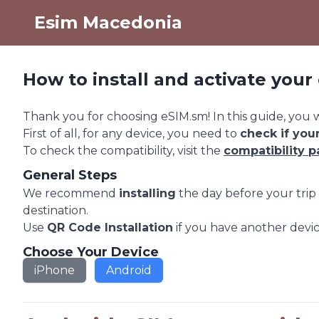
Esim Macedonia
How to install and activate you
Thank you for choosing eSIM.sm! In this guide, you wi
First of all, for any device, you need to
check if you
To check the compatibility, visit the
compatibility 
General Steps
We recommend
installing
the day before your tri
destination.
Use
QR Code Installation
if you have another devic
Choose Your Device
iPhone
Android