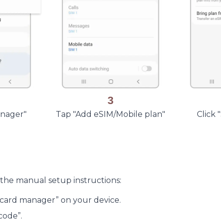
3
anager"
Tap "Add eSIM/Mobile plan"
Click
 the manual setup instructions:
M card manager” on your device.
code”.