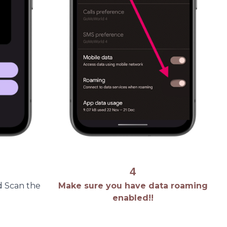
4
d Scan the
Make sure you have data roaming
enabled!!