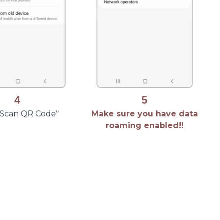
4
5
 "Scan QR Code"
Make sure you have data
roaming enabled!!