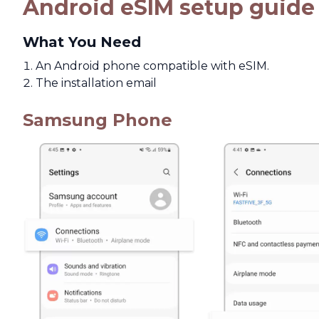
Android eSIM setup guide
What You Need
An Android phone compatible with eSIM.
The installation email
Samsung Phone