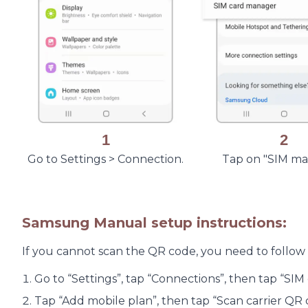
1
2
Go to Settings > Connection.
Tap on "SIM m
Samsung Manual setup instructions:
If you cannot scan the QR code, you need to follow
Go to “Settings”, tap “Connections”, then tap “SI
Tap “Add mobile plan”, then tap “Scan carrier QR 