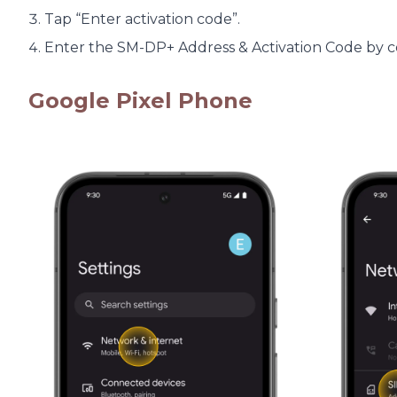
Tap “Enter activation code”.
Enter the SM-DP+ Address & Activation Code by cop
Google Pixel Phone