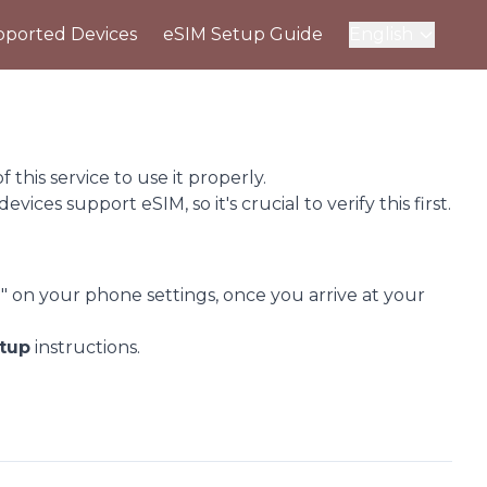
ported Devices
eSIM Setup Guide
English
this service to use it properly.
 devices support eSIM, so it's crucial to verify this first.
" on your phone settings, once you arrive at your
tup
instructions.