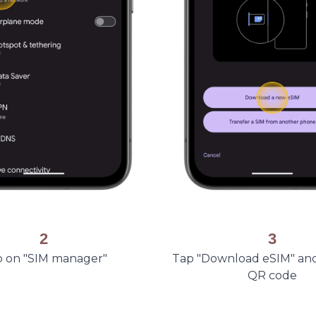
2
3
 on "SIM manager"
Tap "Download eSIM" an
QR code