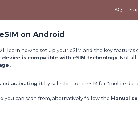
FAQ
Sup
r eSIM on Android
ll learn how to set up your eSIM and the key features of 
r device is compatible with eSIM technology
. Not all
page
.
p and
activating it
by selecting our eSIM for "mobile data
e you can scan from, alternatively follow the
Manual se