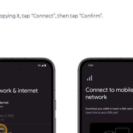
ying it, tap “Connect”, then tap “Confirm”.