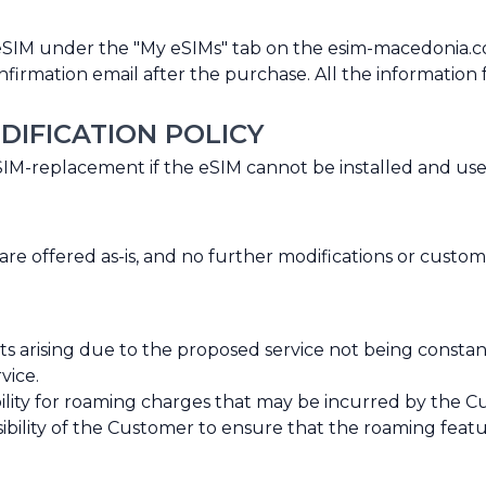
eSIM under the "My eSIMs" tab on the esim-macedonia.
rmation email after the purchase. All the information for
DIFICATION POLICY
eSIM-replacement if the eSIM cannot be installed and us
 offered as-is, and no further modifications or custom
ts arising due to the proposed service not being consta
vice.
ity for roaming charges that may be incurred by the Cus
nsibility of the Customer to ensure that the roaming feat