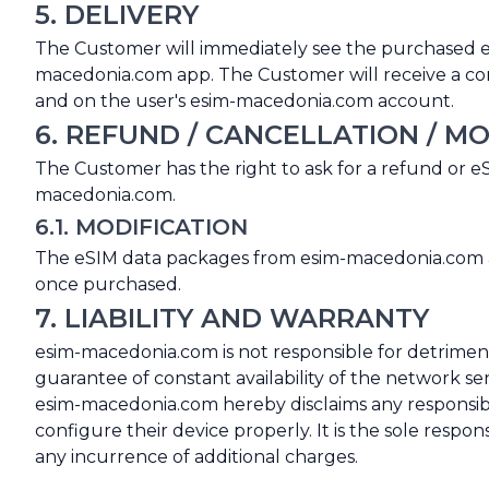
5. DELIVERY
The Customer will immediately see the purchased 
macedonia.com app. The Customer will receive a confi
and on the user's esim-macedonia.com account.
6. REFUND / CANCELLATION / MO
The Customer has the right to ask for a refund or 
macedonia.com.
6.1. MODIFICATION
The eSIM data packages from esim-macedonia.com are
once purchased.
7. LIABILITY AND WARRANTY
esim-macedonia.com is not responsible for detrimen
guarantee of constant availability of the network ser
esim-macedonia.com hereby disclaims any responsibil
configure their device properly. It is the sole respo
any incurrence of additional charges.