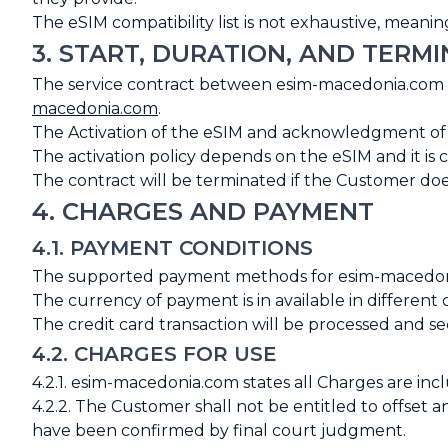
The eSIM compatibility list is not exhaustive, mea
3. START, DURATION, AND TERM
The service contract between esim-macedonia.com
macedonia.com
.
The Activation of the eSIM and acknowledgment of the
The activation policy depends on the eSIM and it is 
The contract will be terminated if the Customer doe
4. CHARGES AND PAYMENT
4.1. PAYMENT CONDITIONS
The supported payment methods for esim-macedonia.
The currency of payment is in available in differen
The credit card transaction will be processed and 
4.2. CHARGES FOR USE
4.2.1. esim-macedonia.com states all Charges are incl
4.2.2. The Customer shall not be entitled to offset 
have been confirmed by final court judgment.