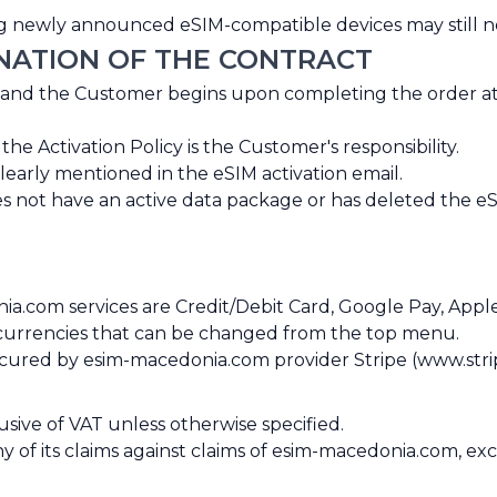
ning newly announced eSIM-compatible devices may still 
INATION OF THE CONTRACT
 and the Customer begins upon completing the order a
 Activation Policy is the Customer's responsibility.
clearly mentioned in the eSIM activation email.
s not have an active data package or has deleted the eS
com services are Credit/Debit Card, Google Pay, Apple
t currencies that can be changed from the top menu.
secured by esim-macedonia.com provider Stripe (www.stri
usive of VAT unless otherwise specified.
any of its claims against claims of esim-macedonia.com, 