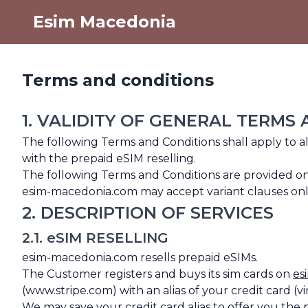
Esim Macedonia
Terms and conditions
1. VALIDITY OF GENERAL TERMS
The following Terms and Conditions shall apply to 
with the prepaid eSIM reselling.
The following Terms and Conditions are provided o
esim-macedonia.com may accept variant clauses only 
2. DESCRIPTION OF SERVICES
2.1. eSIM RESELLING
esim-macedonia.com resells prepaid eSIMs.
The Customer registers and buys its sim cards on
es
(www.stripe.com) with an alias of your credit card (vi
We may save your credit card alias to offer you the 