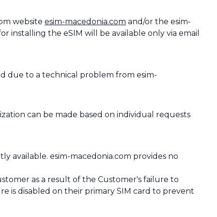
com website
esim-macedonia.com
and/or the esim-
 installing the eSIM will be available only via email
ed due to a technical problem from esim-
ization can be made based on individual requests
ntly available. esim-macedonia.com provides no
tomer as a result of the Customer's failure to
ure is disabled on their primary SIM card to prevent