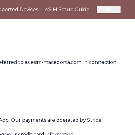
ported Devices
eSIM Setup Guide
English
referred to as esim-macedonia.com, in connection
App. Our payments are operated by Stripe
ng your credit card information.