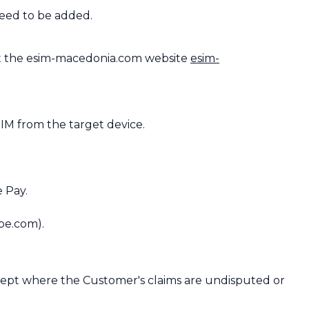
need to be added.
t the esim-macedonia.com website
esim-
IM from the target device.
 Pay.
pe.com).
except where the Customer's claims are undisputed or