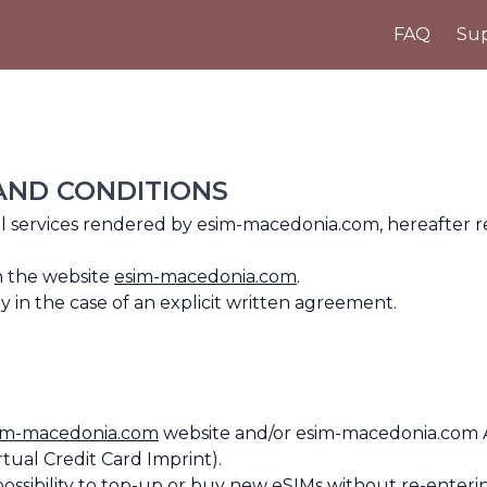
FAQ
Sup
 AND CONDITIONS
all services rendered by esim-macedonia.com, hereafter 
n the website
esim-macedonia.com
.
in the case of an explicit written agreement.
im-macedonia.com
website and/or esim-macedonia.com 
rtual Credit Card Imprint).
possibility to top-up or buy new eSIMs without re-enteri