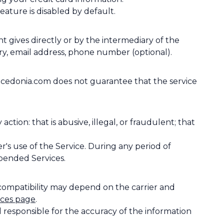
ature is disabled by default.
gives directly or by the intermediary of the
ry, email address, phone number (optional).
cedonia.com does not guarantee that the service
on: that is abusive, illegal, or fraudulent; that
s use of the Service. During any period of
pended Services.
 compatibility may depend on the carrier and
ices page
.
 responsible for the accuracy of the information