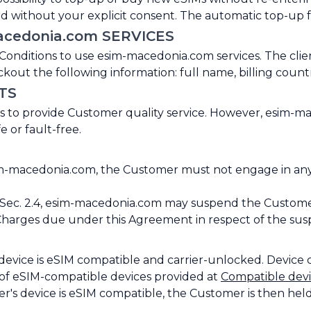
 without your explicit consent. The automatic top-up fe
acedonia.com SERVICES
ditions to use esim-macedonia.com services. The client 
kout the following information: full name, billing count
TS
 to provide Customer quality service. However, esim-ma
e or fault-free.
-macedonia.com, the Customer must not engage in any acti
ec. 2.4, esim-macedonia.com may suspend the Customer'
 Charges due under this Agreement in respect of the sus
 device is eSIM compatible and carrier-unlocked. Device
 of eSIM-compatible devices provided at
Compatible dev
's device is eSIM compatible, the Customer is then held