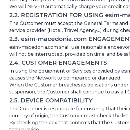
We will NEVER automatically charge your credit card
2.2. REGISTRATION FOR USING esim-m
The Customer must accept the General Terms and Con
service provider (Hotel, Travel Agency…) during chec
2.3. esim-macedonia.com ENGAGEMEN
esim-macedonia.com shall use reasonable endeavors
will not be interrupted, provided on time, and be saf
2.4. CUSTOMER ENGAGEMENTS
In using the Equipment or Services provided by esim
causes the Network to be impaired or damaged.
When the Customer breaches its obligations under S
suspension, the Customer shall continue to pay all
2.5. DEVICE COMPATIBILITY
The Customer is responsible for ensuring that their
country of origin, the Customer must check the list
By checking the box that confirms that the Customer
they provide.